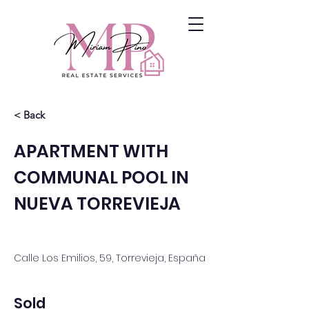
< Back
APARTMENT WITH
COMMUNAL POOL IN
NUEVA TORREVIEJA
Calle Los Emilios, 59, Torrevieja, España
Sold