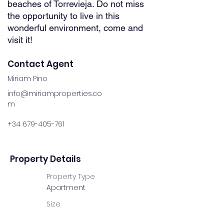
beaches of Torrevieja. Do not miss
the opportunity to live in this
wonderful environment, come and
visit it!
Contact Agent
Miriam Pino
info@miriamproperties.co
m
+34 679-405-761
Property Details
Property Type
Apartment
Size
60