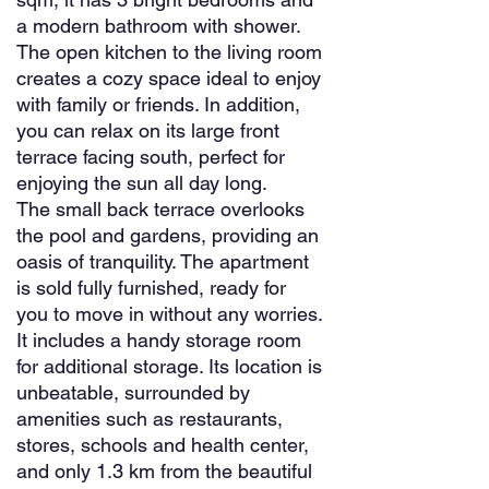
a modern bathroom with shower.
The open kitchen to the living room
creates a cozy space ideal to enjoy
with family or friends. In addition,
you can relax on its large front
terrace facing south, perfect for
enjoying the sun all day long.
The small back terrace overlooks
the pool and gardens, providing an
oasis of tranquility. The apartment
is sold fully furnished, ready for
you to move in without any worries.
It includes a handy storage room
for additional storage. Its location is
unbeatable, surrounded by
amenities such as restaurants,
stores, schools and health center,
and only 1.3 km from the beautiful