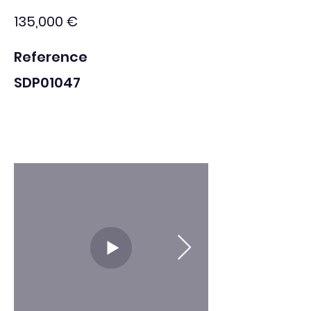
135,000 €
Reference
SDP01047