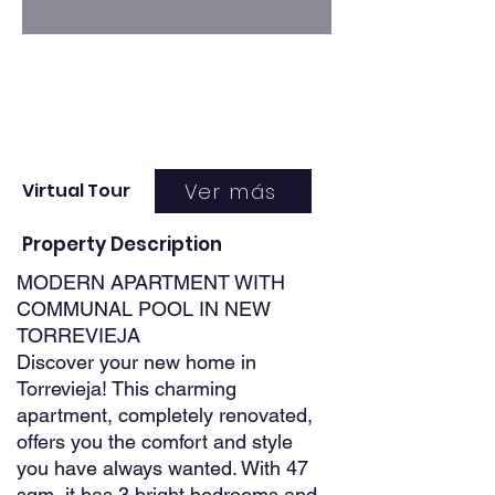
Ver más
Virtual Tour
Property Description
MODERN APARTMENT WITH
COMMUNAL POOL IN NEW
TORREVIEJA
Discover your new home in
Torrevieja! This charming
apartment, completely renovated,
offers you the comfort and style
you have always wanted. With 47
sqm, it has 3 bright bedrooms and