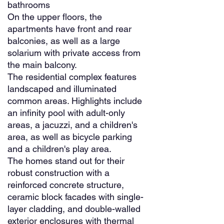
bathrooms
On the upper floors, the
apartments have front and rear
balconies, as well as a large
solarium with private access from
the main balcony.
The residential complex features
landscaped and illuminated
common areas. Highlights include
an infinity pool with adult-only
areas, a jacuzzi, and a children's
area, as well as bicycle parking
and a children's play area.
The homes stand out for their
robust construction with a
reinforced concrete structure,
ceramic block facades with single-
layer cladding, and double-walled
exterior enclosures with thermal