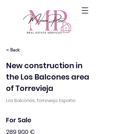
< Back
New construction in
the Los Balcones area
of Torrevieja
Los Balcones, Torrevieja, España
For Sale
289,900 €