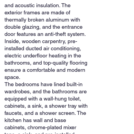
and acoustic insulation. The
exterior frames are made of
thermally broken aluminum with
double glazing, and the entrance
door features an anti-theft system.
Inside, wooden carpentry, pre-
installed ducted air conditioning,
electric underfloor heating in the
bathrooms, and top-quality flooring
ensure a comfortable and modern
space.
The bedrooms have lined built-in
wardrobes, and the bathrooms are
equipped with a wall-hung toilet,
cabinets, a sink, a shower tray with
faucets, and a shower screen. The
kitchen has wall and base
cabinets, chrome-plated mixer