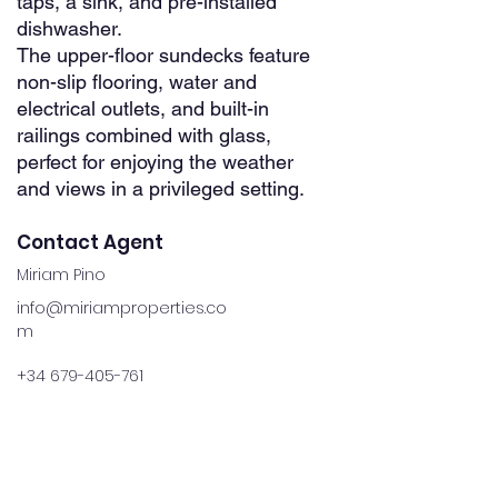
taps, a sink, and pre-installed
dishwasher.
The upper-floor sundecks feature
non-slip flooring, water and
electrical outlets, and built-in
railings combined with glass,
perfect for enjoying the weather
and views in a privileged setting.
Contact Agent
Miriam Pino
info@miriamproperties.co
m
+34 679-405-761
Property Details
Property Type