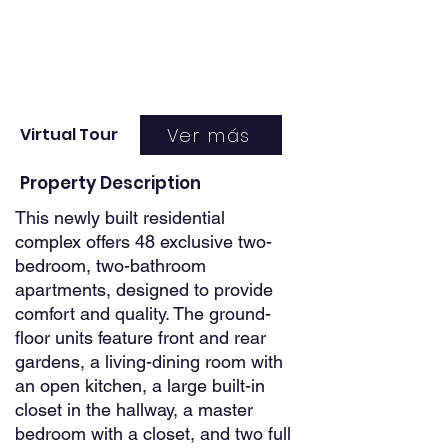
Ver más
Virtual Tour
Property Description
This newly built residential
complex offers 48 exclusive two-
bedroom, two-bathroom
apartments, designed to provide
comfort and quality. The ground-
floor units feature front and rear
gardens, a living-dining room with
an open kitchen, a large built-in
closet in the hallway, a master
bedroom with a closet, and two full