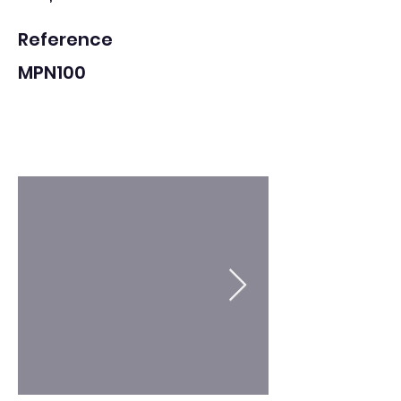
Reference
MPN100