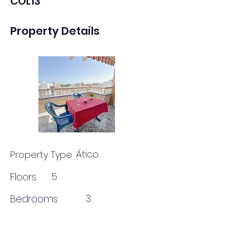
COL13
Property Details
Ático
Property Type
Floors
5
3
Bedrooms