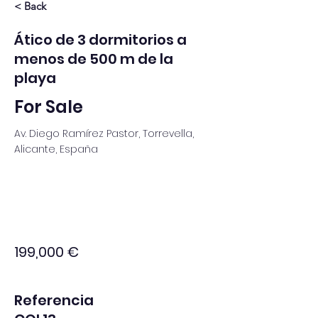
< Back
Ático de 3 dormitorios a
menos de 500 m de la
playa
For Sale
Av. Diego Ramírez Pastor, Torrevella,
Alicante, España
199,000 €
Referencia