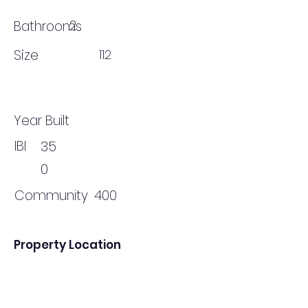
2
Bathrooms
Size
112
Year Built
IBI
35
0
Community
400
Property Location