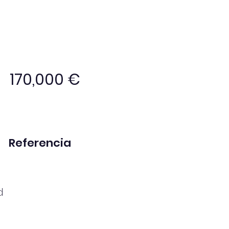
170,000 €
Referencia
MP1051
d