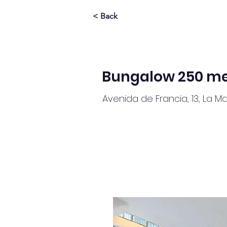
< Back
Bungalow 250 me
Avenida de Francia, 13, La M