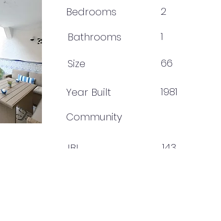
2
Bedrooms
1
Bathrooms
66
Size
1981
Year Built
Community
143
IBI