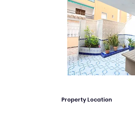
Property Location