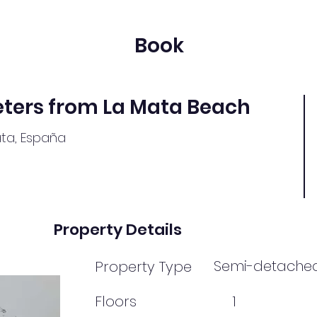
Book
ters from La Mata Beach
ata, España
Property Details
Semi-detache
Property Type
Floors
1